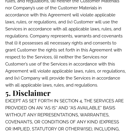
rules, and regulations, (iii) neither the Customer Materials
nor Company’s use of the Customer Materials in
accordance with this Agreement will violate applicable
laws, rules, or regulations, and (iv) Customer will use the
Services in accordance with all applicable laws, rules, and
regulations. Company represents, warrants and covenants
that (i) it possesses all necessary rights and consents to
grant Customer the rights set forth in this Agreement with
respect to the Services, (ii) neither the Services nor
Customer’s use of the Services in accordance with this
Agreement will violate applicable laws, rules, or regulations,
and (iv) Company will provide the Services in accordance
with all applicable laws, rules, and regulations.
5. Disclaimer
EXCEPT AS SET FORTH IN SECTION 4, THE SERVICES ARE
PROVIDED ON AN “AS IS'' AND “AS AVAILABLE” BASIS
WITHOUT ANY REPRESENTATIONS, WARRANTIES,
COVENANTS, OR CONDITIONS OF ANY KIND (EXPRESS
OR IMPLIED, STATUTORY OR OTHERWISE), INCLUDING,