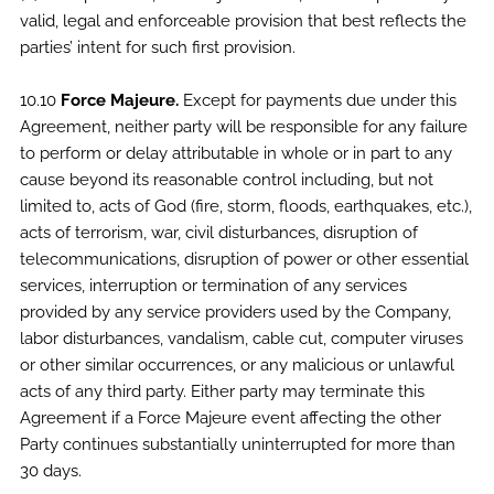
valid, legal and enforceable provision that best reflects the
parties’ intent for such first provision.
10.10
Force Majeure.
Except for payments due under this
Agreement, neither party will be responsible for any failure
to perform or delay attributable in whole or in part to any
cause beyond its reasonable control including, but not
limited to, acts of God (fire, storm, floods, earthquakes, etc.),
acts of terrorism, war, civil disturbances, disruption of
telecommunications, disruption of power or other essential
services, interruption or termination of any services
provided by any service providers used by the Company,
labor disturbances, vandalism, cable cut, computer viruses
or other similar occurrences, or any malicious or unlawful
acts of any third party. Either party may terminate this
Agreement if a Force Majeure event affecting the other
Party continues substantially uninterrupted for more than
30 days.