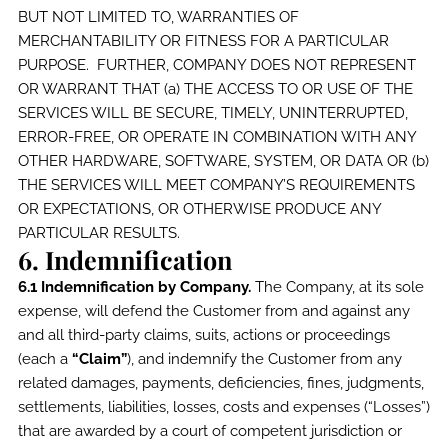
BUT NOT LIMITED TO, WARRANTIES OF
MERCHANTABILITY OR FITNESS FOR A PARTICULAR
PURPOSE. FURTHER, COMPANY DOES NOT REPRESENT
OR WARRANT THAT (a) THE ACCESS TO OR USE OF THE
SERVICES WILL BE SECURE, TIMELY, UNINTERRUPTED,
ERROR-FREE, OR OPERATE IN COMBINATION WITH ANY
OTHER HARDWARE, SOFTWARE, SYSTEM, OR DATA OR (b)
THE SERVICES WILL MEET COMPANY’S REQUIREMENTS
OR EXPECTATIONS, OR OTHERWISE PRODUCE ANY
PARTICULAR RESULTS.
6. Indemnification
6.1 Indemnification by Company.
The Company, at its sole
expense, will defend the Customer from and against any
and all third-party claims, suits, actions or proceedings
(each a
“Claim”
), and indemnify the Customer from any
related damages, payments, deficiencies, fines, judgments,
settlements, liabilities, losses, costs and expenses (“Losses”)
that are awarded by a court of competent jurisdiction or