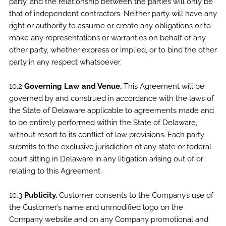
party, and the relationship between the parties will only be
that of independent contractors. Neither party will have any
right or authority to assume or create any obligations or to
make any representations or warranties on behalf of any
other party, whether express or implied, or to bind the other
party in any respect whatsoever.
10.2
Governing Law and Venue.
This Agreement will be
governed by and construed in accordance with the laws of
the State of Delaware applicable to agreements made and
to be entirely performed within the State of Delaware,
without resort to its conflict of law provisions. Each party
submits to the exclusive jurisdiction of any state or federal
court sitting in Delaware in any litigation arising out of or
relating to this Agreement.
10.3
Publicity.
Customer consents to the Company’s use of
the Customer’s name and unmodified logo on the
Company website and on any Company promotional and