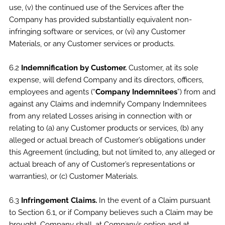
use, (v) the continued use of the Services after the
Company has provided substantially equivalent non-
infringing software or services, or (vi) any Customer
Materials, or any Customer services or products.
6.2
Indemnification by Customer.
Customer, at its sole
expense, will defend Company and its directors, officers,
employees and agents (“
Company Indemnitees
”) from and
against any Claims and indemnify Company Indemnitees
from any related Losses arising in connection with or
relating to (a) any Customer products or services, (b) any
alleged or actual breach of Customer’s obligations under
this Agreement (including, but not limited to, any alleged or
actual breach of any of Customer’s representations or
warranties), or (c) Customer Materials.
6.3
Infringement Claims.
In the event of a Claim pursuant
to Section 6.1, or if Company believes such a Claim may be
brought, Company shall, at Company’s option and at