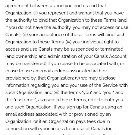
agreement between us and you and us and that
Organization; (ii) you represent and warrant that you have
the authority to bind that Organization to these Terms (and
if you do not have the authority, you may not access or use
Canals); (iii) your acceptance of these Terms will bind such
Organization to these Terms; (iv) your individual right to
access and use Canals may be suspended or terminated
(and ownership and administration of your Canals Account
may be transferred) if you cease to be associated with, or
cease to use an email address associated with or
provisioned by, that Organization; (v) we may disclose
information regarding you and your use of the Service with
such Organization; and (vi) the terms "you" and "your" and
the “customer”, as used in these Terms, refer to both you
and such Organization. If you sign up for Canals using an
email address associated with or provisioned by an
Organization, or if an Organization pays fees due in
connection with your access to or use of Canals (or