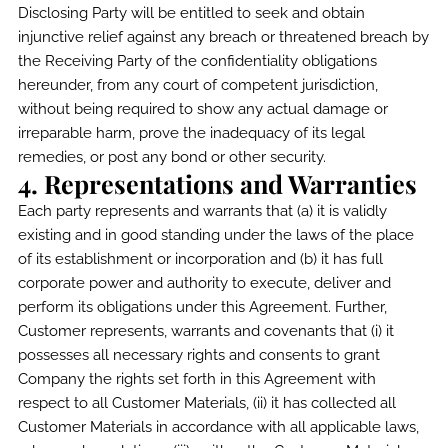
Disclosing Party will be entitled to seek and obtain
injunctive relief against any breach or threatened breach by
the Receiving Party of the confidentiality obligations
hereunder, from any court of competent jurisdiction,
without being required to show any actual damage or
irreparable harm, prove the inadequacy of its legal
remedies, or post any bond or other security.
4. Representations and Warranties
Each party represents and warrants that (a) it is validly
existing and in good standing under the laws of the place
of its establishment or incorporation and (b) it has full
corporate power and authority to execute, deliver and
perform its obligations under this Agreement. Further,
Customer represents, warrants and covenants that (i) it
possesses all necessary rights and consents to grant
Company the rights set forth in this Agreement with
respect to all Customer Materials, (ii) it has collected all
Customer Materials in accordance with all applicable laws,