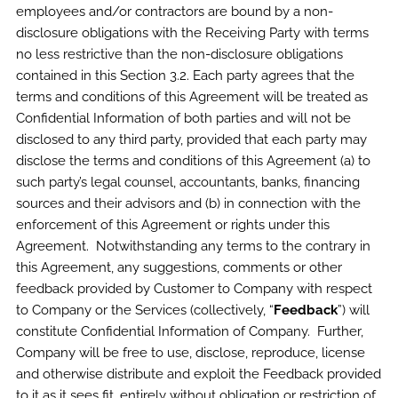
employees and/or contractors are bound by a non-
disclosure obligations with the Receiving Party with terms
no less restrictive than the non-disclosure obligations
contained in this Section 3.2. Each party agrees that the
terms and conditions of this Agreement will be treated as
Confidential Information of both parties and will not be
disclosed to any third party, provided that each party may
disclose the terms and conditions of this Agreement (a) to
such party’s legal counsel, accountants, banks, financing
sources and their advisors and (b) in connection with the
enforcement of this Agreement or rights under this
Agreement. Notwithstanding any terms to the contrary in
this Agreement, any suggestions, comments or other
feedback provided by Customer to Company with respect
to Company or the Services (collectively, “
Feedback
”) will
constitute Confidential Information of Company. Further,
Company will be free to use, disclose, reproduce, license
and otherwise distribute and exploit the Feedback provided
to it as it sees fit, entirely without obligation or restriction of