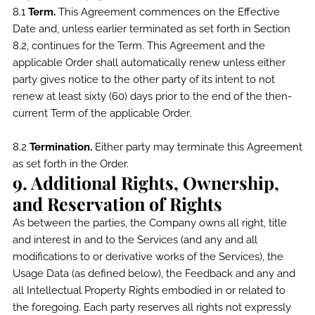
8.1
Term.
This Agreement commences on the Effective
Date and, unless earlier terminated as set forth in Section
8.2, continues for the Term. This Agreement and the
applicable Order shall automatically renew unless either
party gives notice to the other party of its intent to not
renew at least sixty (60) days prior to the end of the then-
current Term of the applicable Order.
8.2
Termination.
Either party may terminate this Agreement
as set forth in the Order.
9. Additional Rights, Ownership,
and Reservation of Rights
As between the parties, the Company owns all right, title
and interest in and to the Services (and any and all
modifications to or derivative works of the Services), the
Usage Data (as defined below), the Feedback and any and
all Intellectual Property Rights embodied in or related to
the foregoing. Each party reserves all rights not expressly