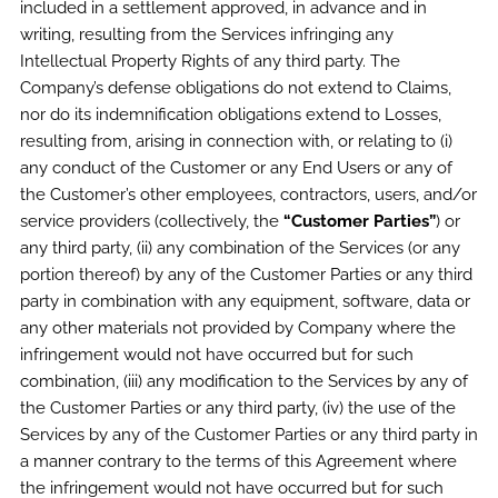
included in a settlement approved, in advance and in
writing, resulting from the Services infringing any
Intellectual Property Rights of any third party. The
Company’s defense obligations do not extend to Claims,
nor do its indemnification obligations extend to Losses,
resulting from, arising in connection with, or relating to (i)
any conduct of the Customer or any End Users or any of
the Customer’s other employees, contractors, users, and/or
service providers (collectively, the
“Customer Parties”
) or
any third party, (ii) any combination of the Services (or any
portion thereof) by any of the Customer Parties or any third
party in combination with any equipment, software, data or
any other materials not provided by Company where the
infringement would not have occurred but for such
combination, (iii) any modification to the Services by any of
the Customer Parties or any third party, (iv) the use of the
Services by any of the Customer Parties or any third party in
a manner contrary to the terms of this Agreement where
the infringement would not have occurred but for such