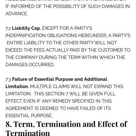
IF INFORMED OF THE POSSIBILITY OF SUCH DAMAGES IN
ADVANCE.
7.2
Liability Cap.
EXCEPT FOR A PARTY’S
INDEMNIFICATION OBLIGATIONS HEREUNDER, A PARTY’S
ENTIRE LIABILITY TO THE OTHER PARTY WILL NOT
EXCEED THE FEES ACTUALLY PAID BY THE CUSTOMER TO
THE COMPANY DURING THE TERM WITHIN WHICH THE
DAMAGES OCCURRED.
7.3
Failure of Essential Purpose and Additional
Limitation.
MULTIPLE CLAIMS WILL NOT EXPAND THIS
LIMITATION. THIS SECTION 7 WILL BE GIVEN FULL
EFFECT EVEN IF ANY REMEDY SPECIFIED IN THIS
AGREEMENT IS DEEMED TO HAVE FAILED OF ITS
ESSENTIAL PURPOSE.
8. Term, Termination and Effect of
Termination