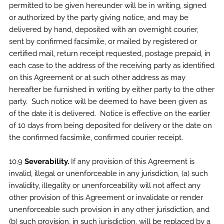
permitted to be given hereunder will be in writing, signed
or authorized by the party giving notice, and may be
delivered by hand, deposited with an overnight courier,
sent by confirmed facsimile, or mailed by registered or
certified mail, return receipt requested, postage prepaid, in
each case to the address of the receiving party as identified
on this Agreement or at such other address as may
hereafter be furnished in writing by either party to the other
party. Such notice will be deemed to have been given as
of the date it is delivered. Notice is effective on the earlier
of 10 days from being deposited for delivery or the date on
the confirmed facsimile, confirmed courier receipt.
10.9
Severability.
If any provision of this Agreement is
invalid, illegal or unenforceable in any jurisdiction, (a) such
invalidity, illegality or unenforceability will not affect any
other provision of this Agreement or invalidate or render
unenforceable such provision in any other jurisdiction, and
(b) such provision, in such jurisdiction, will be replaced by a