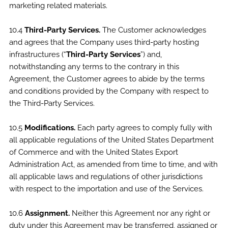
marketing related materials.
10.4
Third-Party Services.
The Customer acknowledges
and agrees that the Company uses third-party hosting
infrastructures (“
Third-Party Services
”) and,
notwithstanding any terms to the contrary in this
Agreement, the Customer agrees to abide by the terms
and conditions provided by the Company with respect to
the Third-Party Services.
10.5
Modifications.
Each party agrees to comply fully with
all applicable regulations of the United States Department
of Commerce and with the United States Export
Administration Act, as amended from time to time, and with
all applicable laws and regulations of other jurisdictions
with respect to the importation and use of the Services.
10.6
Assignment.
Neither this Agreement nor any right or
duty under this Agreement may be transferred, assigned or