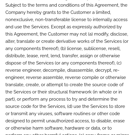
Subject to the terms and conditions of this Agreement, the
Company hereby grants to the Customer a limited,
nonexclusive, non-transferable license to internally access
and use the Services. Except as expressly authorized by
this Agreement, the Customer may not (a) modify, disclose,
alter, translate or create derivative works of the Services (or
any components thereof), (b) license, sublicense, resell,
distribute, lease, rent, lend, transfer, assign or otherwise
dispose of the Services (or any components thereof), (c)
reverse engineer, decompile, disassemble, decrypt, re-
engineer, reverse assemble, reverse compile or otherwise
translate, create, or attempt to create the source code of
the Services or their structural framework (in whole or in
part), or perform any process to try and determine the
source code for the Services, (d) use the Services to store
or transmit any viruses, software routines or other code
designed to permit unauthorized access, to disable, erase
or otherwise harm software, hardware or data, or to