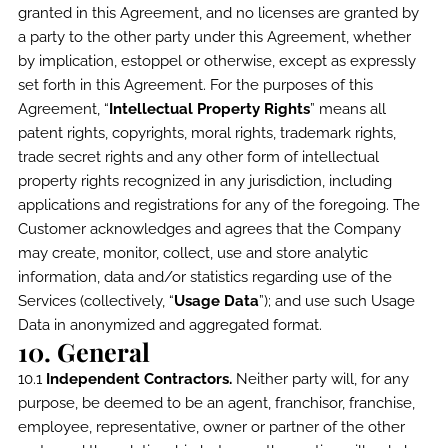
granted in this Agreement, and no licenses are granted by
a party to the other party under this Agreement, whether
by implication, estoppel or otherwise, except as expressly
set forth in this Agreement. For the purposes of this
Agreement, “
Intellectual Property Rights
” means all
patent rights, copyrights, moral rights, trademark rights,
trade secret rights and any other form of intellectual
property rights recognized in any jurisdiction, including
applications and registrations for any of the foregoing. The
Customer acknowledges and agrees that the Company
may create, monitor, collect, use and store analytic
information, data and/or statistics regarding use of the
Services (collectively, “
Usage Data
”); and use such Usage
Data in anonymized and aggregated format.
10. General
10.1
Independent Contractors.
Neither party will, for any
purpose, be deemed to be an agent, franchisor, franchise,
employee, representative, owner or partner of the other