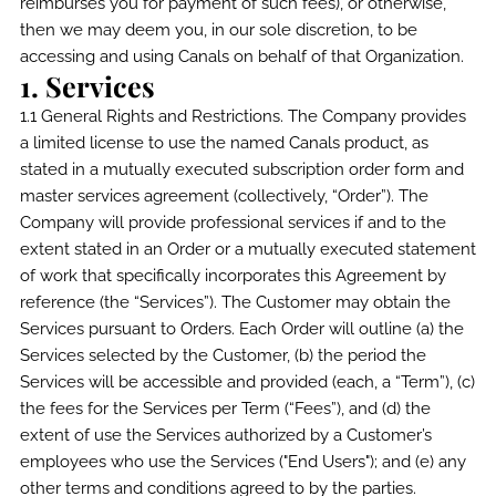
reimburses you for payment of such fees), or otherwise,
then we may deem you, in our sole discretion, to be
accessing and using Canals on behalf of that Organization.
1. Services
1.1 General Rights and Restrictions. The Company provides
a limited license to use the named Canals product, as
stated in a mutually executed subscription order form and
master services agreement (collectively, “Order”). The
Company will provide professional services if and to the
extent stated in an Order or a mutually executed statement
of work that specifically incorporates this Agreement by
reference (the “Services”). The Customer may obtain the
Services pursuant to Orders. Each Order will outline (a) the
Services selected by the Customer, (b) the period the
Services will be accessible and provided (each, a “Term”), (c)
the fees for the Services per Term (“Fees”), and (d) the
extent of use the Services authorized by a Customer’s
employees who use the Services ("End Users"); and (e) any
other terms and conditions agreed to by the parties.