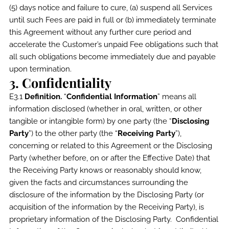
(5) days notice and failure to cure, (a) suspend all Services
until such Fees are paid in full or (b) immediately terminate
this Agreement without any further cure period and
accelerate the Customer’s unpaid Fee obligations such that
all such obligations become immediately due and payable
upon termination.
3. Confidentiality
E3.1
Definition.
“
Confidential Information
” means all
information disclosed (whether in oral, written, or other
tangible or intangible form) by one party (the “
Disclosing
Party
”) to the other party (the “
Receiving Party
”),
concerning or related to this Agreement or the Disclosing
Party (whether before, on or after the Effective Date) that
the Receiving Party knows or reasonably should know,
given the facts and circumstances surrounding the
disclosure of the information by the Disclosing Party (or
acquisition of the information by the Receiving Party), is
proprietary information of the Disclosing Party. Confidential