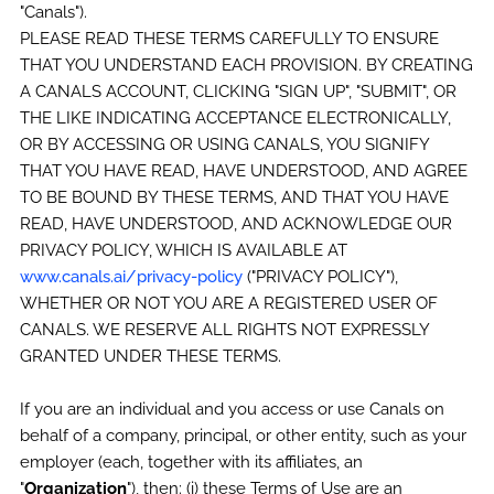
"Canals").
PLEASE READ THESE TERMS CAREFULLY TO ENSURE
THAT YOU UNDERSTAND EACH PROVISION. BY CREATING
A CANALS ACCOUNT, CLICKING "SIGN UP", "SUBMIT", OR
THE LIKE INDICATING ACCEPTANCE ELECTRONICALLY,
OR BY ACCESSING OR USING CANALS, YOU SIGNIFY
THAT YOU HAVE READ, HAVE UNDERSTOOD, AND AGREE
TO BE BOUND BY THESE TERMS, AND THAT YOU HAVE
READ, HAVE UNDERSTOOD, AND ACKNOWLEDGE OUR
PRIVACY POLICY, WHICH IS AVAILABLE AT
www.canals.ai/privacy-policy
("PRIVACY POLICY"),
WHETHER OR NOT YOU ARE A REGISTERED USER OF
CANALS. WE RESERVE ALL RIGHTS NOT EXPRESSLY
GRANTED UNDER THESE TERMS.
If you are an individual and you access or use Canals on
behalf of a company, principal, or other entity, such as your
employer (each, together with its affiliates, an
"
Organization
"), then: (i) these Terms of Use are an