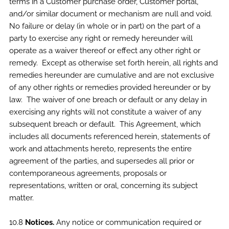
terms in a Customer purchase order, Customer portal,
and/or similar document or mechanism are null and void.
No failure or delay (in whole or in part) on the part of a
party to exercise any right or remedy hereunder will
operate as a waiver thereof or effect any other right or
remedy. Except as otherwise set forth herein, all rights and
remedies hereunder are cumulative and are not exclusive
of any other rights or remedies provided hereunder or by
law. The waiver of one breach or default or any delay in
exercising any rights will not constitute a waiver of any
subsequent breach or default. This Agreement, which
includes all documents referenced herein, statements of
work and attachments hereto, represents the entire
agreement of the parties, and supersedes all prior or
contemporaneous agreements, proposals or
representations, written or oral, concerning its subject
matter.
10.8
Notices.
Any notice or communication required or