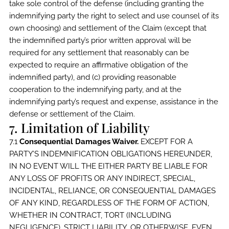
take sole control of the defense (including granting the
indemnifying party the right to select and use counsel of its
own choosing) and settlement of the Claim (except that
the indemnified party’s prior written approval will be
required for any settlement that reasonably can be
expected to require an affirmative obligation of the
indemnified party), and (c) providing reasonable
cooperation to the indemnifying party, and at the
indemnifying party’s request and expense, assistance in the
defense or settlement of the Claim.
7. Limitation of Liability
7.1
Consequential Damages Waiver.
EXCEPT FOR A
PARTY’S INDEMNIFICATION OBLIGATIONS HEREUNDER,
IN NO EVENT WILL THE EITHER PARTY BE LIABLE FOR
ANY LOSS OF PROFITS OR ANY INDIRECT, SPECIAL,
INCIDENTAL, RELIANCE, OR CONSEQUENTIAL DAMAGES
OF ANY KIND, REGARDLESS OF THE FORM OF ACTION,
WHETHER IN CONTRACT, TORT (INCLUDING
NEGLIGENCE), STRICT LIABILITY, OR OTHERWISE, EVEN