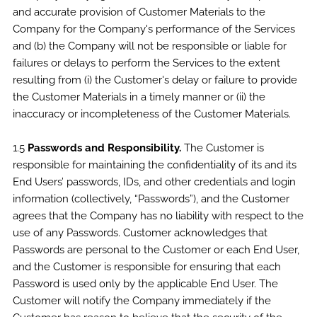
and accurate provision of Customer Materials to the
Company for the Company's performance of the Services
and (b) the Company will not be responsible or liable for
failures or delays to perform the Services to the extent
resulting from (i) the Customer's delay or failure to provide
the Customer Materials in a timely manner or (ii) the
inaccuracy or incompleteness of the Customer Materials.
1.5
Passwords and Responsibility.
The Customer is
responsible for maintaining the confidentiality of its and its
End Users’ passwords, IDs, and other credentials and login
information (collectively, “Passwords”), and the Customer
agrees that the Company has no liability with respect to the
use of any Passwords. Customer acknowledges that
Passwords are personal to the Customer or each End User,
and the Customer is responsible for ensuring that each
Password is used only by the applicable End User. The
Customer will notify the Company immediately if the