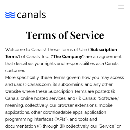
Terms of Service
Welcome to Canals! These Terms of Use ("
Subscription
Terms
") of Canals, Inc., ("
The Company
") are an agreement
that describes your rights and responsibilities as a Canals
customer.
More specifically, these Terms govern how you may access
and use: (i) Canals.com, its subdomains, and any other
website where these Subscription Terms are posted; (ii)
Canals' online hosted services; and (iii) Canals' "Software,"
meaning, collectively, our browser extensions, mobile
applications, other downloadable apps, application
programming interfaces ("APIs"), and tools and
documentation ((i) through (iii) collectively, our "Service" or