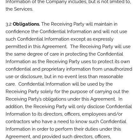
Information of the Company includes, but is not limited to,
the Services.
3.2
Obligations.
The Receiving Party will maintain in
confidence the Confidential Information and will not use
such Confidential Information except as expressly
permitted in this Agreement. The Receiving Party will use
the same degree of care in protecting the Confidential
Information as the Receiving Party uses to protect its own
confidential and proprietary information from unauthorized
use or disclosure, but in no event less than reasonable
care. Confidential Information will be used by the
Receiving Party solely for the purpose of carrying out the
Receiving Party’s obligations under this Agreement. In
addition, the Receiving Party will only disclose Confidential
Information to its directors, officers, employees and/or
contractors who have a need to know such Confidential
Information in order to perform their duties under this
Agreement, and provided such directors, officers,