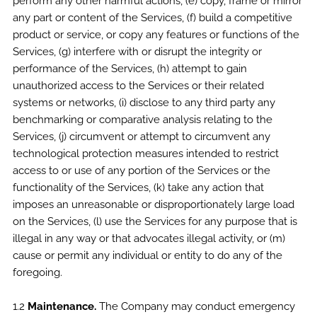
perform any other harmful actions, (e) copy, frame or mirror
any part or content of the Services, (f) build a competitive
product or service, or copy any features or functions of the
Services, (g) interfere with or disrupt the integrity or
performance of the Services, (h) attempt to gain
unauthorized access to the Services or their related
systems or networks, (i) disclose to any third party any
benchmarking or comparative analysis relating to the
Services, (j) circumvent or attempt to circumvent any
technological protection measures intended to restrict
access to or use of any portion of the Services or the
functionality of the Services, (k) take any action that
imposes an unreasonable or disproportionately large load
on the Services, (l) use the Services for any purpose that is
illegal in any way or that advocates illegal activity, or (m)
cause or permit any individual or entity to do any of the
foregoing.
1.2
Maintenance.
The Company may conduct emergency