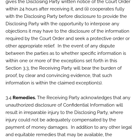
gives the Disclosing Party written notice of the Court Order
within 24 hours after receiving it, and (ii) cooperates fully
with the Disclosing Party before disclosure to provide the
Disclosing Party with the opportunity to interpose any
objections it may have to the disclosure of the information
required by the Court Order and seek a protective order or
other appropriate relief. In the event of any dispute
between the parties as to whether specific information is
within one or more of the exceptions set forth in this
Section 3.3, the Receiving Party will bear the burden of
proof, by clear and convincing evidence, that such
information is within the claimed exception(s).
3.4
Remedies.
The Receiving Party acknowledges that any
unauthorized disclosure of Confidential Information will
result in irreparable injury to the Disclosing Party, where
injury could not be adequately compensated by the
payment of money damages. In addition to any other legal
and equitable remedies that may be available, the