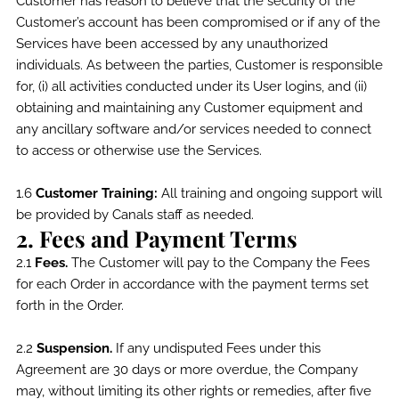
Customer has reason to believe that the security of the
Customer’s account has been compromised or if any of the
Services have been accessed by any unauthorized
individuals. As between the parties, Customer is responsible
for, (i) all activities conducted under its User logins, and (ii)
obtaining and maintaining any Customer equipment and
any ancillary software and/or services needed to connect
to access or otherwise use the Services.
1.6
Customer Training:
All training and ongoing support will
be provided by Canals staff as needed.
2. Fees and Payment Terms
2.1
Fees.
The Customer will pay to the Company the Fees
for each Order in accordance with the payment terms set
forth in the Order.
2.2
Suspension.
If any undisputed Fees under this
Agreement are 30 days or more overdue, the Company
may, without limiting its other rights or remedies, after five