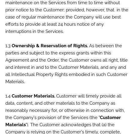
maintenance on the Services from time to time without
prior notice to the Customer; provided, however, that in the
case of regular maintenance the Company will use best
efforts to provide at least 24 hours notice of any
interruptions in the Services.
1.3
Ownership & Reservation of Rights.
As between the
parties and subject to the express grants within this
Agreement and the Order, the Customer owns all right, title
and interest in and to the Customer Materials, and any and
all Intellectual Property Rights embodied in such Customer
Materials.
1.4
Customer Materials.
Customer will timely provide all
data, content, and other materials to the Company as
reasonably necessary for, or otherwise in connection with,
the Company's provision of the Services (the "
Customer
Materials
"). The Customer acknowledges that (a) the
Company is relying on the Customer's timely, complete,