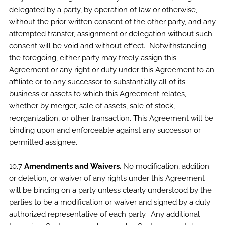
delegated by a party, by operation of law or otherwise,
without the prior written consent of the other party, and any
attempted transfer, assignment or delegation without such
consent will be void and without effect. Notwithstanding
the foregoing, either party may freely assign this
Agreement or any right or duty under this Agreement to an
affiliate or to any successor to substantially all of its
business or assets to which this Agreement relates,
whether by merger, sale of assets, sale of stock,
reorganization, or other transaction. This Agreement will be
binding upon and enforceable against any successor or
permitted assignee.
10.7
Amendments and Waivers.
No modification, addition
or deletion, or waiver of any rights under this Agreement
will be binding on a party unless clearly understood by the
parties to be a modification or waiver and signed by a duly
authorized representative of each party. Any additional