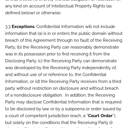
any kind on account of Intellectual Property Rights (as
defined below) or otherwise.
3.3
Exceptions.
Confidential Information will not include
information that (a) is in or enters the public domain without
breach of this Agreement through no fault of the Receiving
Party, (b) the Receiving Party can reasonably demonstrate
was in its possession prior to first receiving it from the
Disclosing Party, (c) the Receiving Party can demonstrate
was developed by the Receiving Party independently of,
and without use of or reference to, the Confidential
Information, or (d) the Receiving Party receives from a third
party without restriction on disclosure and without breach
of a nondisclosure obligation. In addition, the Receiving
Party may disclose Confidential Information that is required
to be disclosed by law or by a subpoena or order issued by
a court of competent jurisdiction (each, a “
Court Order
”),
but solely on the conditions that the Receiving Party (i)