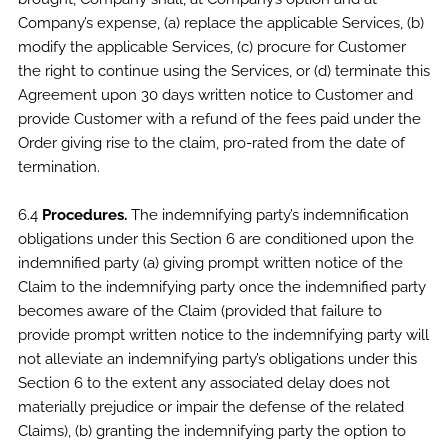
Company’s expense, (a) replace the applicable Services, (b)
modify the applicable Services, (c) procure for Customer
the right to continue using the Services, or (d) terminate this
Agreement upon 30 days written notice to Customer and
provide Customer with a refund of the fees paid under the
Order giving rise to the claim, pro-rated from the date of
termination.
6.4
Procedures.
The indemnifying party’s indemnification
obligations under this Section 6 are conditioned upon the
indemnified party (a) giving prompt written notice of the
Claim to the indemnifying party once the indemnified party
becomes aware of the Claim (provided that failure to
provide prompt written notice to the indemnifying party will
not alleviate an indemnifying party’s obligations under this
Section 6 to the extent any associated delay does not
materially prejudice or impair the defense of the related
Claims), (b) granting the indemnifying party the option to