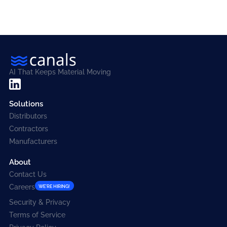
AI That Keeps Material Moving
Solutions
Distributors
Contractors
Manufacturers
About
Contact Us
Careers
WE'RE HIRING!
Security & Privacy
Terms of Service