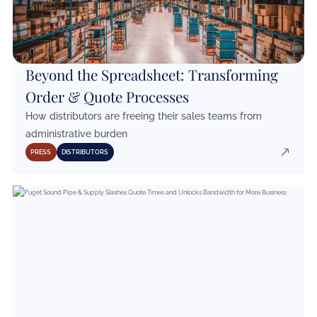
Beyond the Spreadsheet: Transforming
Order & Quote Processes
How distributors are freeing their sales teams from
administrative burden
PRESS
DISTRIBUTORS