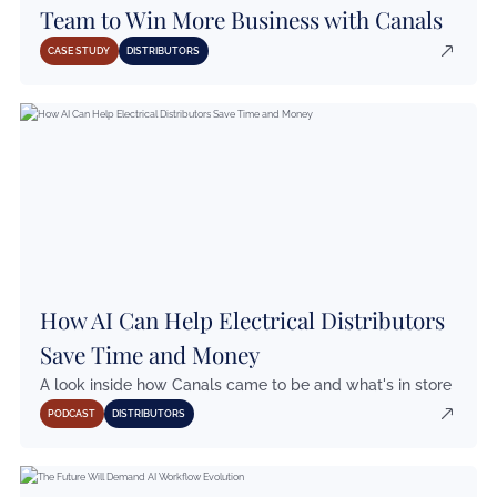
Team to Win More Business with Canals
CASE STUDY
DISTRIBUTORS
How AI Can Help Electrical Distributors
Save Time and Money
A look inside how Canals came to be and what's in store
PODCAST
DISTRIBUTORS