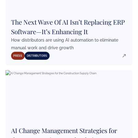
The Next Wave Of AI Isn’t Replacing ERP
Software—It’s Enhancing It
How distributors are using AI automation to eliminate
manual work and drive growth
PRESS
DISTRIBUTORS
AI Change Management Strategies for