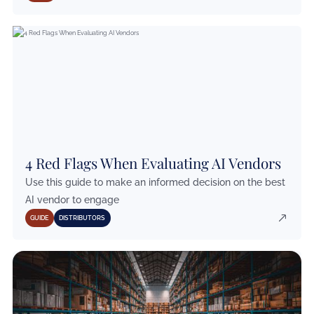
4 Red Flags When Evaluating AI Vendors
Use this guide to make an informed decision on the best
AI vendor to engage
GUIDE
DISTRIBUTORS