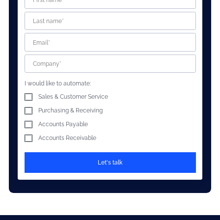
I would like to automate:
Sales & Customer Service
Purchasing & Receiving
Accounts Payable
Accounts Receivable