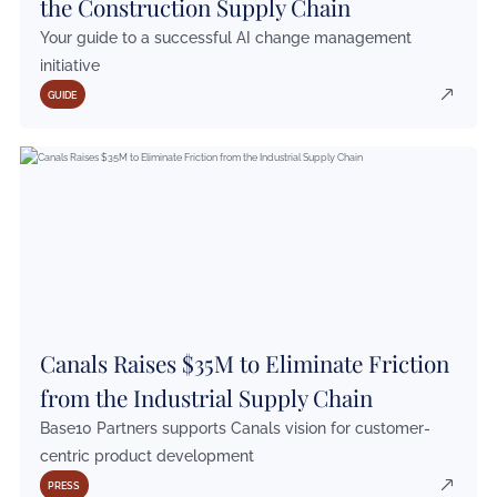
the Construction Supply Chain
Your guide to a successful AI change management
initiative
GUIDE
Canals Raises $35M to Eliminate Friction
from the Industrial Supply Chain
Base10 Partners supports Canals vision for customer-
centric product development
PRESS