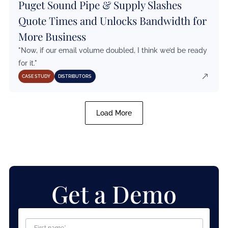
Puget Sound Pipe & Supply Slashes
Quote Times and Unlocks Bandwidth for
More Business
"Now, if our email volume doubled, I think we’d be ready
for it."
CASE STUDY
DISTRIBUTORS
Load More
Get a Demo