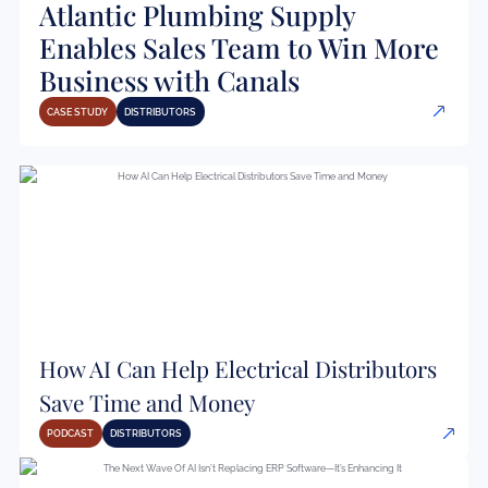
Atlantic Plumbing Supply
Enables Sales Team to Win More
Business with Canals
CASE STUDY
DISTRIBUTORS
How AI Can Help Electrical Distributors
Save Time and Money
PODCAST
DISTRIBUTORS