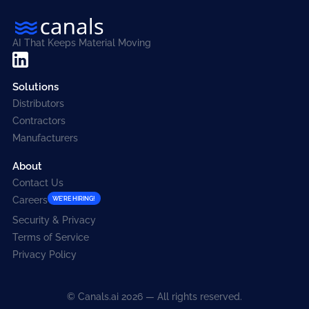
AI That Keeps Material Moving
Solutions
Distributors
Contractors
Manufacturers
About
Contact Us
Careers
WE'RE HIRING!
Security & Privacy
Terms of Service
Privacy Policy
© Canals.ai 2026 — All rights reserved.