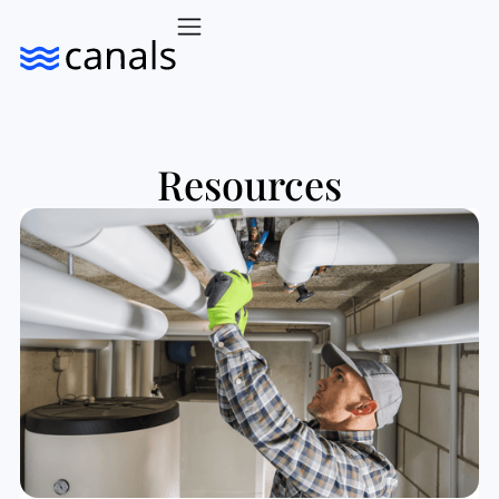
Resources