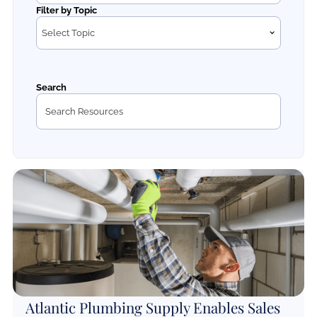
Filter by Topic
Select Topic
Search
Atlantic Plumbing Supply Enables Sales