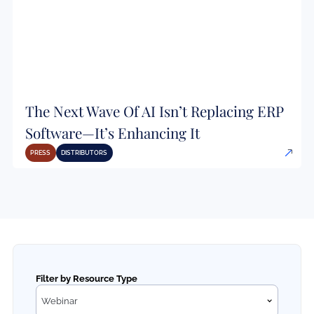
The Next Wave Of AI Isn’t Replacing ERP
Software—It’s Enhancing It
PRESS
DISTRIBUTORS
Filter by Resource Type
Webinar