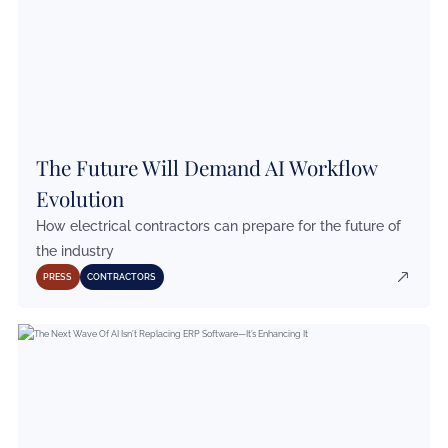
The Future Will Demand AI Workflow
Evolution
How electrical contractors can prepare for the future of
the industry
PRESS
CONTRACTORS