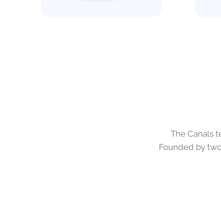
The Canals t
Founded by two 