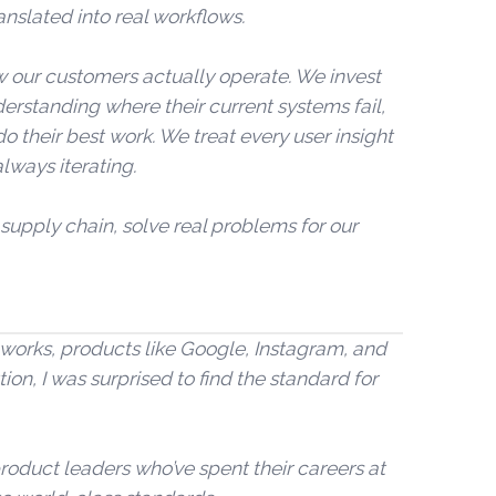
anslated into real workflows.
 our customers actually operate. We invest
derstanding where their current systems fail,
 their best work. We treat every user insight
always iterating.
 supply chain, solve real problems for our
st works, products like Google, Instagram, and
tion, I was surprised to find the standard for
roduct leaders who’ve spent their careers at