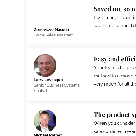
Saved me so 
I was a huge skeptic o
saved me so much tim
Genevieve Masuda
Inside Sales Assistant
Easy and effic
Your team's help is 
method to a more ro
Larry Levesque
very much for all th
Senior Business Systems
Analyst
The product spe
When you consider t
sales order entry–a
Michael Ratner