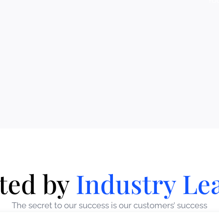
Yo
ted by
Industry Le
The secret to our success is our customers’ success