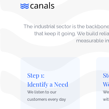
The industrial sector is the backbo
that keep it going. We build rel
measurable im
Step 1:
St
Identify a Need
Wo
We listen to our
We 
customers every day
wit