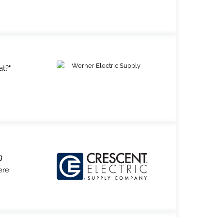
at?"
g
ere.