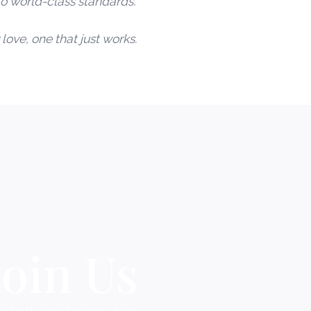
o world-class standards.
love, one that just works.
Join Us