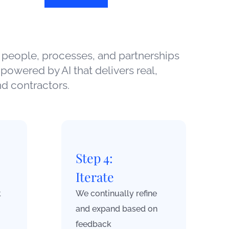
 people, processes, and partnerships
powered by AI that delivers real,
d contractors.
Step 4:
Iterate
t
We continually refine
and expand based on
feedback