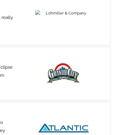
 really
Eclipse
am
to
hey