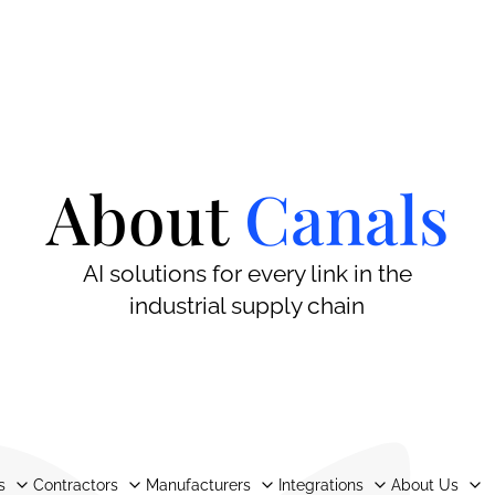
About
Canals
AI solutions for every link in the
industrial supply chain
s
Contractors
Manufacturers
Integrations
About Us