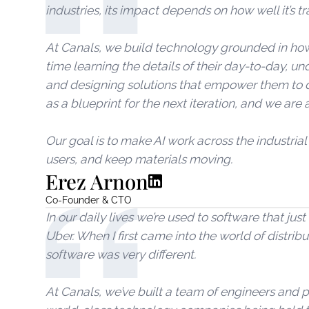
industries, its impact depends on how well it’s tr
At Canals, we build technology grounded in how
time learning the details of their day-to-day, un
and designing solutions that empower them to do
as a blueprint for the next iteration, and we are 
Our goal is to make AI work across the industrial
users, and keep materials moving.
Erez Arnon
Co-Founder & CTO
In our daily lives we’re used to software that ju
Uber. When I first came into the world of distribu
software was very different.
At Canals, we’ve built a team of engineers and p