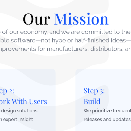
Our
Mission
ne of our economy, and we are committed to the
iable software—not hype or half-finished ideas—
provements for manufacturers, distributors, an
ep 2:
Step 3:
rk With Users
Build
design solutions
We prioritize frequen
h expert insight
releases and updates