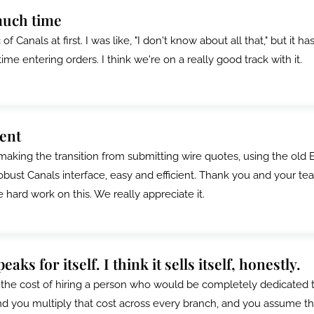
much time
f Canals at first. I was like, "I don't know about all that," but it has
e entering orders. I think we're on a really good track with it.
ient
making the transition from submitting wire quotes, using the old 
bust Canals interface, easy and efficient. Thank you and your te
e hard work on this. We really appreciate it.
aks for itself. I think it sells itself, honestly.
he cost of hiring a person who would be completely dedicated 
nd you multiply that cost across every branch, and you assume t