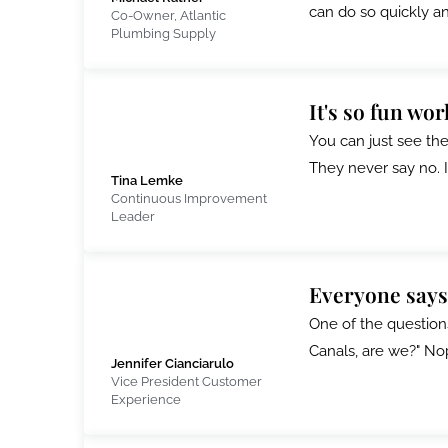
can do so quickly a
Co-Owner, Atlantic
Plumbing Supply
It's so fun wo
You can just see the 
They never say no. I
Tina Lemke
Continuous Improvement
Leader
Everyone says
One of the question
Canals, are we?" Nope
Jennifer Cianciarulo
Vice President Customer
Experience