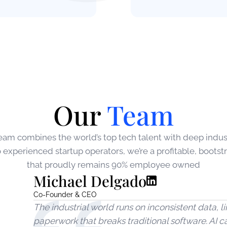
Our
Team
eam combines the world’s top tech talent with deep indust
experienced startup operators, we’re a profitable, boot
that proudly remains 90% employee owned
Michael Delgado
Co-Founder & CEO
The industrial world runs on inconsistent data,
paperwork that breaks traditional software. AI c