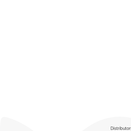
Distributor