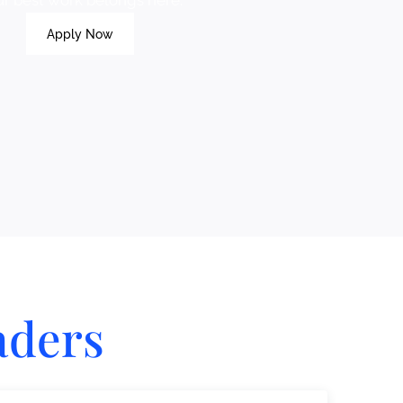
ur best work belongs here.
Apply Now
aders