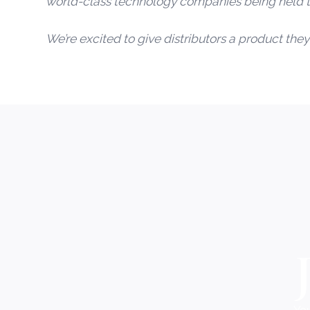
world-class technology companies being held t
We’re excited to give distributors a product they 