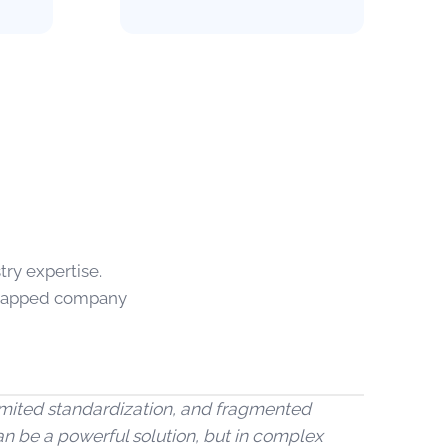
ry expertise.
strapped company
 limited standardization, and fragmented
an be a powerful solution, but in complex