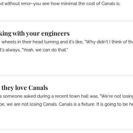
nd without error–you see how minimal the cost of Canals is.
rking with your engineers
wheels in their head turning and it's like, "Why didn't I think of th
t's always, "Yeah, we can do that."
 they love Canals
s someone asked during a recent town hall was, "We're not losin
, we are not losing Canals. Canals is a fixture. It is going to be h