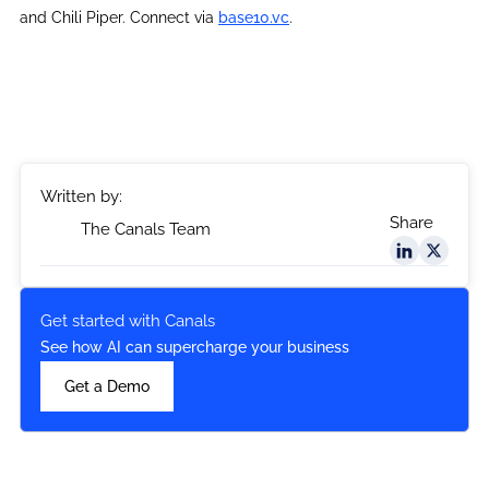
and Chili Piper. Connect via
base10.vc
.
Written by:
Share
The Canals Team
Get started with Canals
See how AI can supercharge your business
Get a Demo