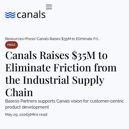
Resources
Press
Canals Raises $35M to Eliminate Friction from the Industrial Supply Chain
PRESS
Canals Raises $35M to
Eliminate Friction from
the Industrial Supply
Chain
Base10 Partners supports Canals vision for customer-centric
product development
May 29, 2026
5
Mins read