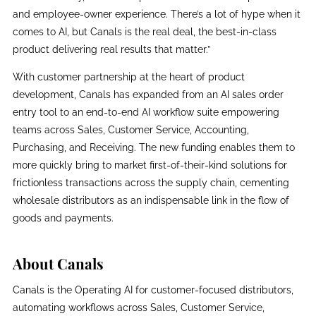
and employee-owner experience. There’s a lot of hype when it
comes to AI, but Canals is the real deal, the best-in-class
product delivering real results that matter.”
With customer partnership at the heart of product
development, Canals has expanded from an AI sales order
entry tool to an end-to-end AI workflow suite empowering
teams across Sales, Customer Service, Accounting,
Purchasing, and Receiving. The new funding enables them to
more quickly bring to market first-of-their-kind solutions for
frictionless transactions across the supply chain, cementing
wholesale distributors as an indispensable link in the flow of
goods and payments.
About Canals
Canals is the Operating AI for customer-focused distributors,
automating workflows across Sales, Customer Service,