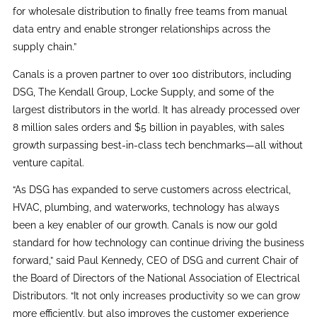
for wholesale distribution to finally free teams from manual
data entry and enable stronger relationships across the
supply chain.”
Canals is a proven partner to over 100 distributors, including
DSG, The Kendall Group, Locke Supply, and some of the
largest distributors in the world. It has already processed over
8 million sales orders and $5 billion in payables, with sales
growth surpassing best-in-class tech benchmarks—all without
venture capital.
“As DSG has expanded to serve customers across electrical,
HVAC, plumbing, and waterworks, technology has always
been a key enabler of our growth. Canals is now our gold
standard for how technology can continue driving the business
forward,” said Paul Kennedy, CEO of DSG and current Chair of
the Board of Directors of the National Association of Electrical
Distributors. “It not only increases productivity so we can grow
more efficiently, but also improves the customer experience