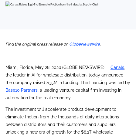
Find the original press release on
GlobeNewswire
.
Miami, Florida, May 28, 2026 (GLOBE NEWSWIRE) --
Canals
,
the leader in AI for wholesale distribution, today announced
the company raised $35M in funding. The financing was led by
Base10 Partners
, a leading venture capital firm investing in
automation for the real economy.
The investment will accelerate product development to
eliminate friction from the thousands of daily interactions
between distributors and their customers and suppliers,
unlocking a new era of growth for the $8.2T wholesale