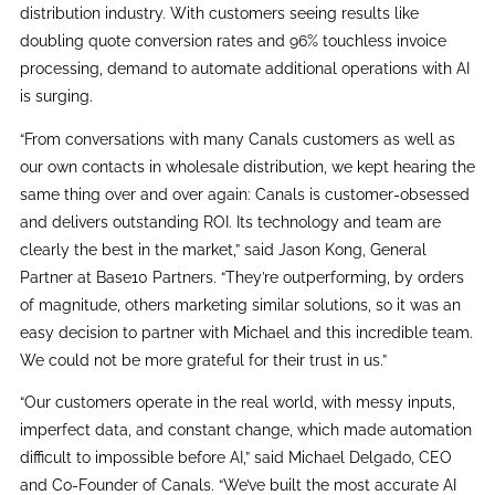
distribution industry. With customers seeing results like
doubling quote conversion rates and 96% touchless invoice
processing, demand to automate additional operations with AI
is surging.
“From conversations with many Canals customers as well as
our own contacts in wholesale distribution, we kept hearing the
same thing over and over again: Canals is customer-obsessed
and delivers outstanding ROI. Its technology and team are
clearly the best in the market,” said Jason Kong, General
Partner at Base10 Partners. “They’re outperforming, by orders
of magnitude, others marketing similar solutions, so it was an
easy decision to partner with Michael and this incredible team.
We could not be more grateful for their trust in us.”
“Our customers operate in the real world, with messy inputs,
imperfect data, and constant change, which made automation
difficult to impossible before AI,” said Michael Delgado, CEO
and Co-Founder of Canals. “We’ve built the most accurate AI