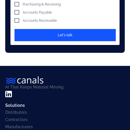
Purchasing & Receiving
Accounts Payable
Accounts Receivable
AI That Keeps Material Moving
Solutions
Distributors
Contractors
Manufacturers