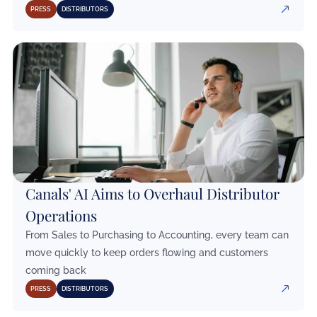
PRESS
DISTRIBUTORS
Canals' AI Aims to Overhaul Distributor
Operations
From Sales to Purchasing to Accounting, every team can
move quickly to keep orders flowing and customers
coming back
PRESS
DISTRIBUTORS