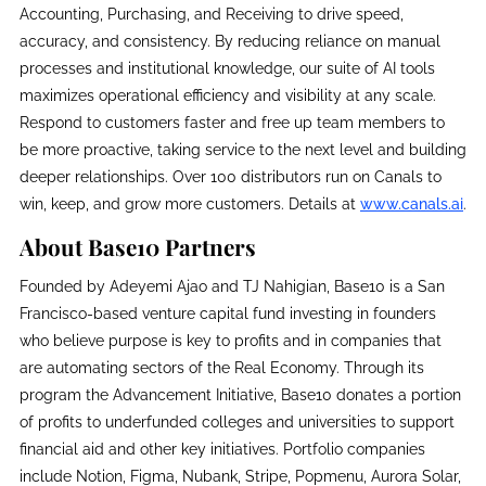
Accounting, Purchasing, and Receiving to drive speed,
accuracy, and consistency. By reducing reliance on manual
processes and institutional knowledge, our suite of AI tools
maximizes operational efficiency and visibility at any scale.
Respond to customers faster and free up team members to
be more proactive, taking service to the next level and building
deeper relationships. Over 100 distributors run on Canals to
win, keep, and grow more customers. Details at
www.canals.ai
.
About Base10 Partners
Founded by Adeyemi Ajao and TJ Nahigian, Base10 is a San
Francisco-based venture capital fund investing in founders
who believe purpose is key to profits and in companies that
are automating sectors of the Real Economy. Through its
program the Advancement Initiative, Base10 donates a portion
of profits to underfunded colleges and universities to support
financial aid and other key initiatives. Portfolio companies
include Notion, Figma, Nubank, Stripe, Popmenu, Aurora Solar,