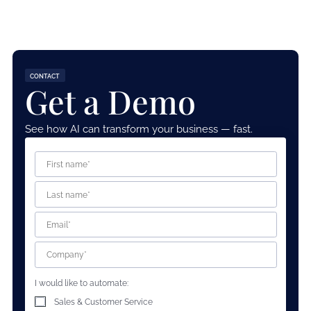
CONTACT
Get a Demo
See how AI can transform your business — fast.
I would like to automate:
Sales & Customer Service