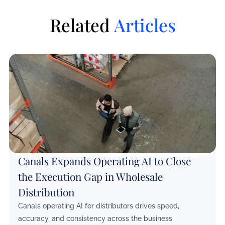
Related
Articles
Canals Expands Operating AI to Close
the Execution Gap in Wholesale
Distribution
Canals operating AI for distributors drives speed,
accuracy, and consistency across the business